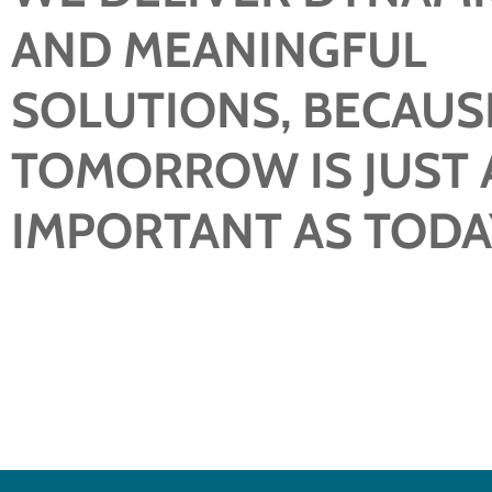
AND MEANINGFUL
SOLUTIONS, BECAUS
TOMORROW IS JUST 
IMPORTANT AS TODA