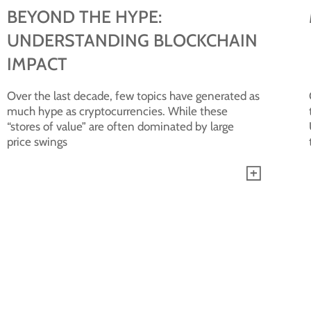
BEYOND THE HYPE:
UNDERSTANDING BLOCKCHAIN
IMPACT
Over the last decade, few topics have generated as
much hype as cryptocurrencies. While these
“stores of value” are often dominated by large
price swings