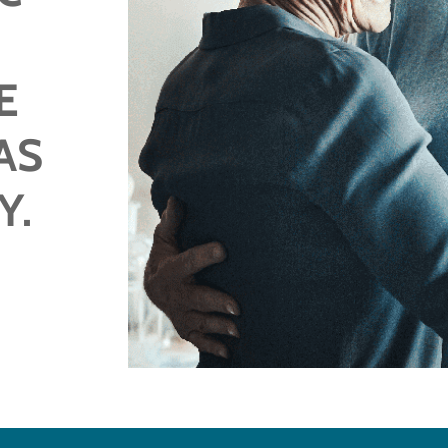
E
AS
Y.