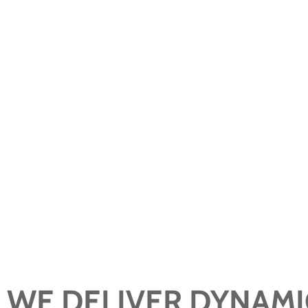
We elevate the wealth management
experience beyond the expected, with in
and custom plans that create real impact.
WE DELIVER DYNAMI