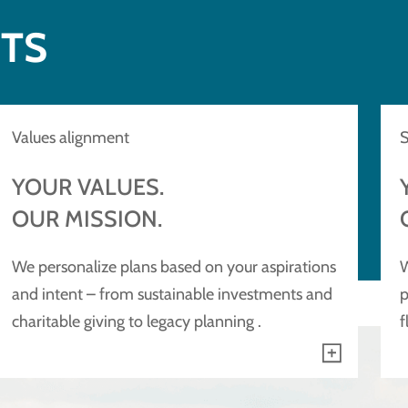
NTS
Values alignment
S
YOUR VALUES.
OUR MISSION.
We personalize plans based on your aspirations
W
and intent – from sustainable investments and
p
charitable giving to legacy planning .
f