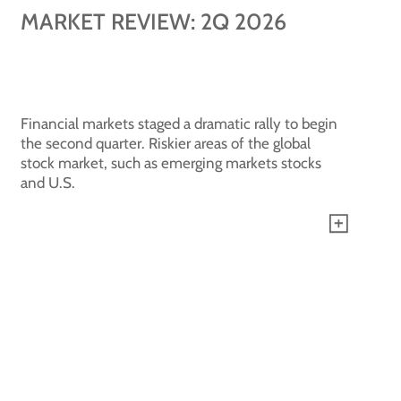
MARKET REVIEW: 2Q 2026
Financial markets staged a dramatic rally to begin
the second quarter. Riskier areas of the global
stock market, such as emerging markets stocks
and U.S.
See all blogs +