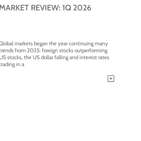
MARKET REVIEW: 1Q 2026
Global markets began the year continuing many
trends from 2025: foreign stocks outperforming
US stocks, the US dollar falling and interest rates
trading in a