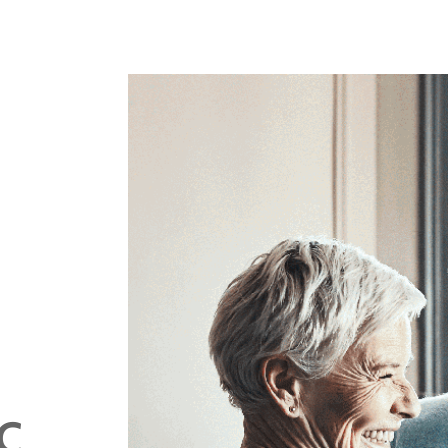
sights
C