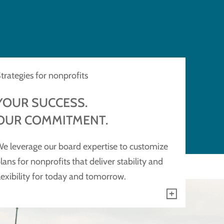
trategies for nonprofits
YOUR SUCCESS.
OUR COMMITMENT.
e leverage our board expertise to customize
lans for nonprofits that deliver stability and
lexibility for today and tomorrow.