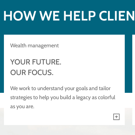
HOW WE HELP CLIE
Wealth management
YOUR FUTURE.
OUR FOCUS.
We work to understand your goals and tailor
strategies to help you build a legacy as colorful
as you are.