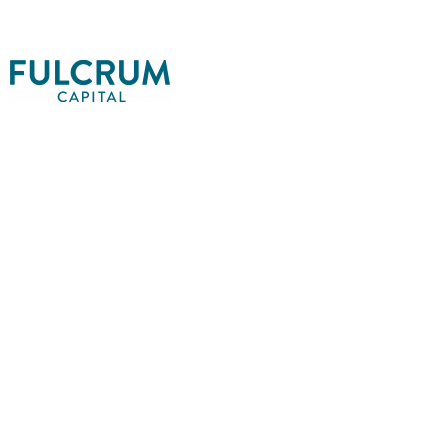
EXPE
LIFT