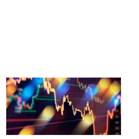
STAY INFORMED
Perspectives, analysis and clarity