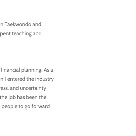
d in Taekwondo and
spent teaching and
financial planning. As a
en I entered the industry
ress, and uncertainty
the job has been the
w people to go forward