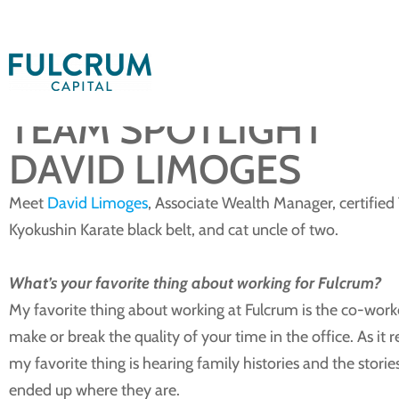
February 10, 2026
TEAM SPOTLIGHT
DAVID LIMOGES
Meet
David Limoges
, Associate Wealth Manager, certifi
Kyokushin Karate black belt, and cat uncle of two.
What’s your favorite thing about working for Fulcrum?
My favorite thing about working at Fulcrum is the co-worker
make or break the quality of your time in the office. As it r
my favorite thing is hearing family histories and the stori
ended up where they are.