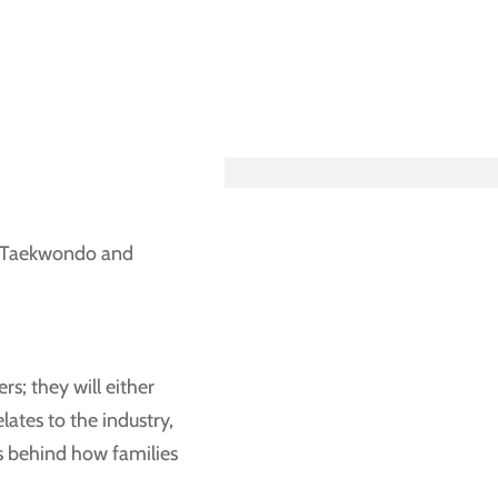
SEARCH OUR BLOG
ed Taekwondo and
s; they will either
elates to the industry,
es behind how families