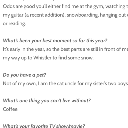
Odds are good you’ll either find me at the gym, watching
my guitar (a recent addition), snowboarding, hanging out w
or reading.
What’s been your best moment so far this year?
It’s early in the year, so the best parts are still in front of
my way up to Whistler to find some snow.
Do you have a pet?
Not of my own, I am the cat uncle for my sister’s two boys
What’s one thing you can’t live without?
Coffee.
What’s your favorite TV show/movie?