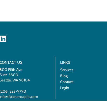
CONTACT US
LINKS
800 Fifth Ave
Services
Suite 3800
Blog
Seattle, WA 98104
Contact
Login
(206) 223-9790
info@fulcrumcapllc.com