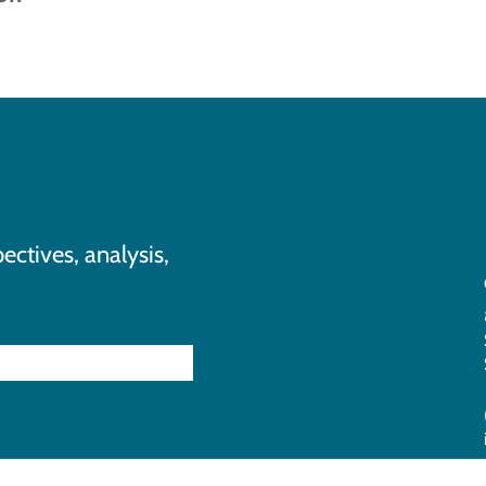
ectives, analysis,