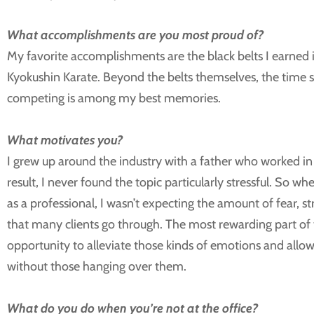
What accomplishments are you most proud of?
My favorite accomplishments are the black belts I earne
Kyokushin Karate. Beyond the belts themselves, the time 
competing is among my best memories.
What motivates you?
I grew up around the industry with a father who worked in 
result, I never found the topic particularly stressful. So wh
as a professional, I wasn’t expecting the amount of fear, st
that many clients go through. The most rewarding part of 
opportunity to alleviate those kinds of emotions and allo
without those hanging over them.
What do you do when you’re not at the office?