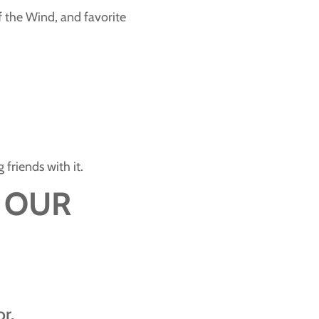
f the Wind, and favorite
friends with it.
 OUR
r.