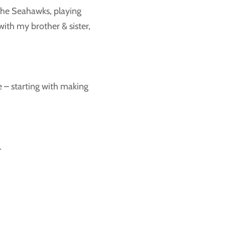
 the Seahawks, playing
ith my brother & sister,
 me – starting with making
.