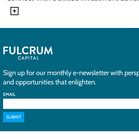
Sign up for our monthly e-newsletter with persp
and opportunities that enlighten.
EMAIL
SUBMIT