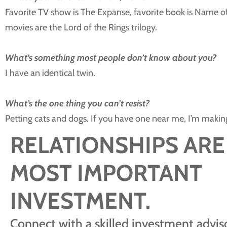
Favorite TV show is The Expanse, favorite book is Name o
movies are the Lord of the Rings trilogy.
What’s something most people don’t know about you?
I have an identical twin.
What’s the one thing you can’t resist?
Petting cats and dogs. If you have one near me, I’m making 
RELATIONSHIPS ARE
MOST IMPORTANT
INVESTMENT.
Connect with a skilled investment adviso