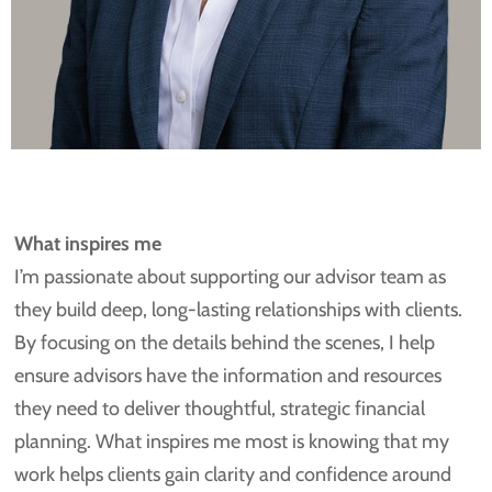
What inspires me
I’m passionate about supporting our advisor team as
they build deep, long-lasting relationships with clients.
By focusing on the details behind the scenes, I help
ensure advisors have the information and resources
they need to deliver thoughtful, strategic financial
planning. What inspires me most is knowing that my
work helps clients gain clarity and confidence around