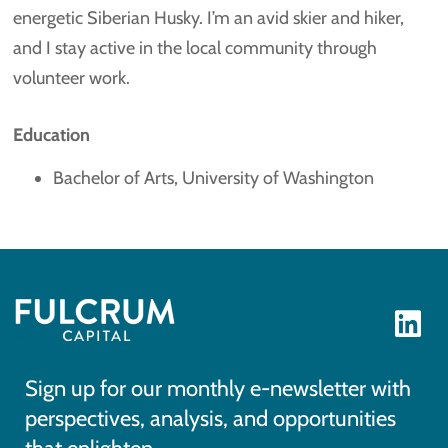
energetic Siberian Husky. I’m an avid skier and hiker,
and I stay active in the local community through
volunteer work.
Education
Bachelor of Arts, University of Washington
Sign up for our monthly e-newsletter with
perspectives, analysis, and opportunities