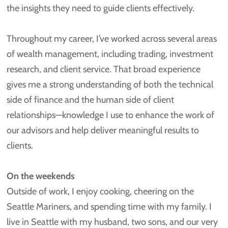
the insights they need to guide clients effectively.
Throughout my career, I’ve worked across several areas
of wealth management, including trading, investment
research, and client service. That broad experience
gives me a strong understanding of both the technical
side of finance and the human side of client
relationships—knowledge I use to enhance the work of
our advisors and help deliver meaningful results to
clients.
On the weekends
Outside of work, I enjoy cooking, cheering on the
Seattle Mariners, and spending time with my family. I
live in Seattle with my husband, two sons, and our very