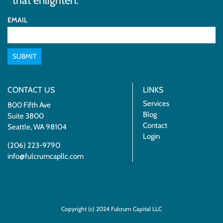
that enlighten.
EMAIL
SUBMIT
CONTACT US
LINKS
Services
800 Fifth Ave
Blog
Suite 3800
Contact
Seattle, WA 98104
Login
(206) 223-9790
info@fulcrumcapllc.com
Copyright (c) 2024 Fulcrum Capital LLC