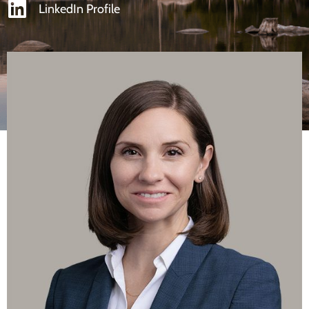
LinkedIn Profile