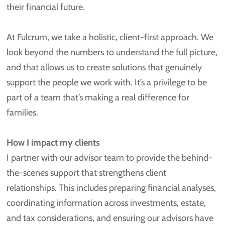
their financial future.
At Fulcrum, we take a holistic, client-first approach. We
look beyond the numbers to understand the full picture,
and that allows us to create solutions that genuinely
support the people we work with. It’s a privilege to be
part of a team that’s making a real difference for
families.
How I impact my clients
I partner with our advisor team to provide the behind-
the-scenes support that strengthens client
relationships. This includes preparing financial analyses,
coordinating information across investments, estate,
and tax considerations, and ensuring our advisors have