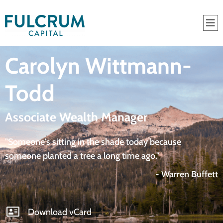
Carolyn Wittmann-
Todd
Associate Wealth Manager
"Someone's sitting in the shade today because
someone planted a tree a long time ago."
- Warren Buffett
Download vCard