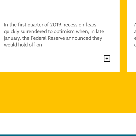
In the first quarter of 2019, recession fears
quickly surrendered to optimism when, in late
January, the Federal Reserve announced they
would hold off on