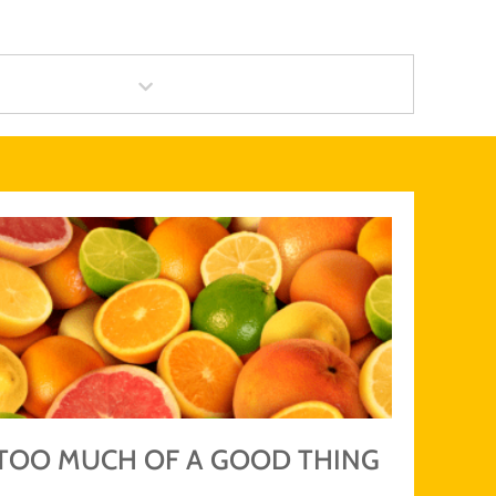
category
TOO MUCH OF A GOOD THING