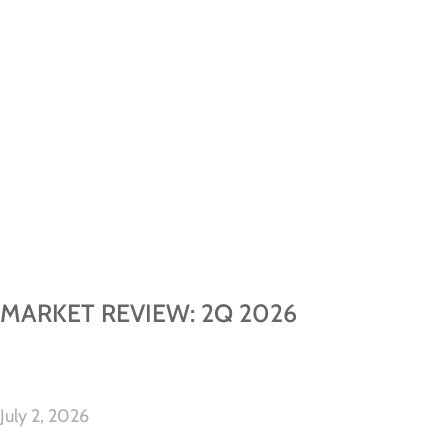
MARKET REVIEW: 2Q 2026
July 2, 2026