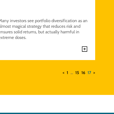
Many investors see portfolio diversification as an
almost magical strategy that reduces risk and
ensures solid returns, but actually harmful in
extreme doses.
<
1
…
15
16
17
>