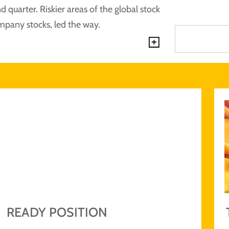
 quarter. Riskier areas of the global stock
mpany stocks, led the way.
Explore by 
READY POSITION