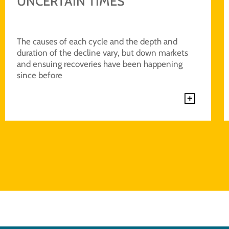
UNCERTAIN TIMES
The causes of each cycle and the depth and
duration of the decline vary, but down markets
and ensuing recoveries have been happening
since before