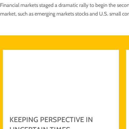
Financial markets staged a dramatic rally to begin the second
market, such as emerging markets stocks and U.S. small co
KEEPING PERSPECTIVE IN