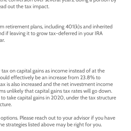
ad out the tax impact.
 retirement plans, including 401(k)s and inherited
 if leaving it to grow tax-deferred in your IRA
ar.
tax on capital gains as income instead of at the
 would effectively be an increase from 23.8% to
 is also increased and the net investment income
s unlikely that capital gains tax rates will go down.
to take capital gains in 2020, under the tax structure
cture.
 options. Please reach out to your advisor if you have
e strategies listed above may be right for you.