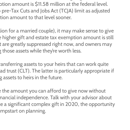
ion amount is $11.58 million at the federal level.
o pre-Tax Cuts and Jobs Act (TCJA) limit as adjusted
tion amount to that level sooner.
llion for a married couple), it may make sense to give
higher gift and estate tax exemption amount is still
hat are greatly suppressed right now, and owners may
those assets while they’re worth less.
ransferring assets to your heirs that can work quite
ad trust (CLT). The latter is particularly appropriate if
 assets to heirs in the future.
ine the amount you can afford to give now without
inancial independence. Talk with your advisor about
ke a significant complex gift in 2020, the opportunity
 jumpstart on planning.