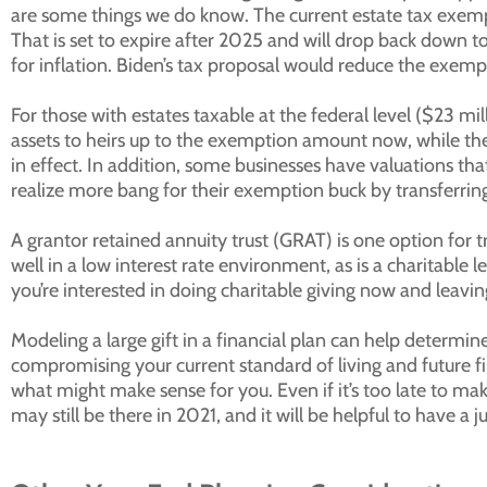
are some things we do know. The current estate tax exempt
That is set to expire after 2025 and will drop back down t
for inflation. Biden’s tax proposal would reduce the exemp
For those with estates taxable at the federal level ($23 mi
assets to heirs up to the exemption amount now, while the 
in effect. In addition, some businesses have valuations t
realize more bang for their exemption buck by transferring 
A grantor retained annuity trust (GRAT) is one option for t
well in a low interest rate environment, as is a charitable le
you’re interested in doing charitable giving now and leaving
Modeling a large gift in a financial plan can help determ
compromising your current standard of living and future f
what might make sense for you. Even if it’s too late to ma
may still be there in 2021, and it will be helpful to have a