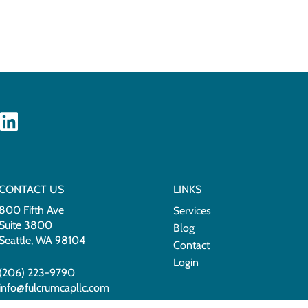
CONTACT US
LINKS
800 Fifth Ave
Services
Suite 3800
Blog
Seattle, WA 98104
Contact
Login
(206) 223-9790
info@fulcrumcapllc.com