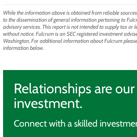
While the information above is obtained from reliable sources,
to the dissemination of general information pertaining to Fulc
advisory services. This report is not intended to supply tax or 
without notice. Fulcrum is an SEC registered investment adviser 
Washington. For additional information about Fulcrum please 
information below.
Relationships are ou
investment.
Connect with a skilled investmen