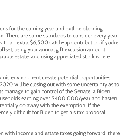
ns for the coming year and outline planning
d. There are some standards to consider every year:
th an extra $6,500 catch-up contribution if you’re
 offset, using your annual gift exclusion amount
axable estate, and using appreciated stock where
onomic environment create potential opportunities
2020 will be closing out with some uncertainty as to
ts manage to gain control of the Senate, a Biden
n households earning over $400,000/year and hasten
entially do away with the exemption. If the
mely difficult for Biden to get his tax proposal
ppen with income and estate taxes going forward, there