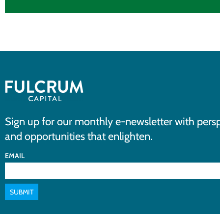
Sign up for our monthly e-newsletter with persp
and opportunities that enlighten.
EMAIL
SUBMIT