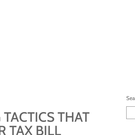
Sea
 TACTICS THAT
 TAX BILL