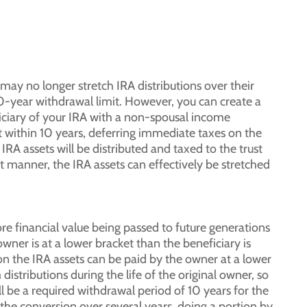
ay no longer stretch IRA distributions over their
e 10-year withdrawal limit. However, you can create a
iciary of your IRA with a non-spousal income
st within 10 years, deferring immediate taxes on the
IRA assets will be distributed and taxed to the trust
at manner, the IRA assets can effectively be stretched
re financial value being passed to future generations
 owner is at a lower bracket than the beneficiary is
on the IRA assets can be paid by the owner at a lower
istributions during the life of the original owner, so
l be a required withdrawal period of 10 years for the
t the conversion over several years, doing a portion by