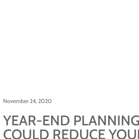
November 24, 2020
YEAR-END PLANNING
COULD REDUCE YOUR