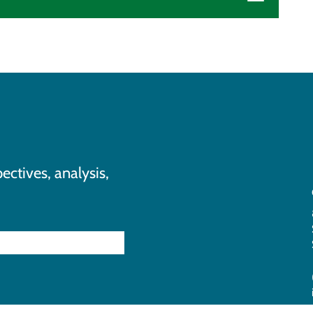
ectives, analysis,