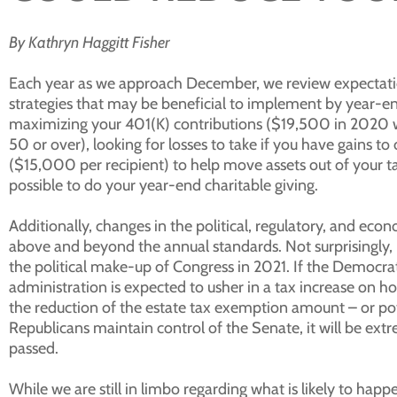
By Kathryn Haggitt Fisher
Each year as we approach December, we review expectatio
strategies that may be beneficial to implement by year-en
maximizing your 401(K) contributions ($19,500 in 2020 wi
50 or over), looking for losses to take if you have gains to
($15,000 per recipient) to help move assets out of your t
possible to do your year-end charitable giving.
Additionally, changes in the political, regulatory, and ec
above and beyond the annual standards. Not surprisingly, 
the political make-up of Congress in 2021. If the Democra
administration is expected to usher in a tax increase o
the reduction of the estate tax exemption amount – or pot
Republicans maintain control of the Senate, it will be extre
passed.
While we are still in limbo regarding what is likely to ha