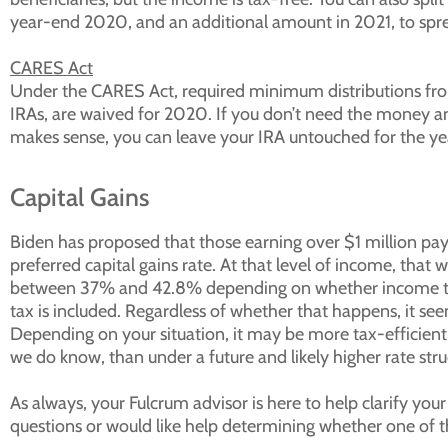
year-end 2020, and an additional amount in 2021, to spre
CARES Act
Under the CARES Act, required minimum distributions from
IRAs, are waived for 2020. If you don’t need the money and
makes sense, you can leave your IRA untouched for the ye
Capital Gains
Biden has proposed that those earning over $1 million pay 
preferred capital gains rate. At that level of income, that
between 37% and 42.8% depending on whether income tax
tax is included. Regardless of whether that happens, it seem
Depending on your situation, it may be more tax-efficient 
we do know, than under a future and likely higher rate stru
As always, your Fulcrum advisor is here to help clarify your
questions or would like help determining whether one of th