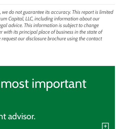
 we do not guarantee its accuracy. This report is limited
rum Capital, LLC, including information about our
legal advice. This information is subject to change
with its principal place of business in the state of
request our disclosure brochure using the contact
r most important
t advisor.