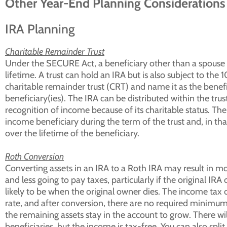
Other Year-End Planning Considerations
IRA Planning
Charitable Remainder Trust
Under the SECURE Act, a beneficiary other than a spouse m
lifetime. A trust can hold an IRA but is also subject to th
charitable remainder trust (CRT) and name it as the benef
beneficiary(ies). The IRA can be distributed within the tru
recognition of income because of its charitable status. The 
income beneficiary during the term of the trust and, in th
over the lifetime of the beneficiary.
Roth Conversion
Converting assets in an IRA to a Roth IRA may result in mo
and less going to pay taxes, particularly if the original IRA
likely to be when the original owner dies. The income tax 
rate, and after conversion, there are no required minimum d
the remaining assets stay in the account to grow. There wil
beneficiaries, but the income is tax-free. You can also spli