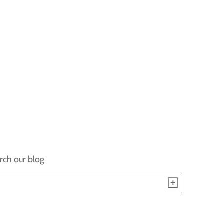
rch our blog