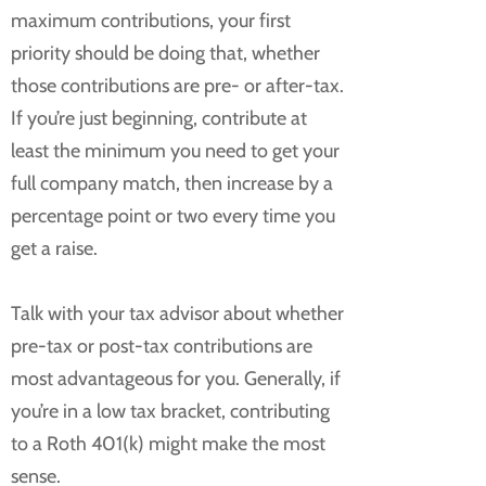
maximum contributions, your first
priority should be doing that, whether
those contributions are pre- or after-tax.
If you’re just beginning, contribute at
least the minimum you need to get your
full company match, then increase by a
percentage point or two every time you
get a raise.
Talk with your tax advisor about whether
pre-tax or post-tax contributions are
most advantageous for you. Generally, if
you’re in a low tax bracket, contributing
to a Roth 401(k) might make the most
sense.