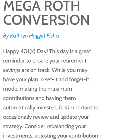
MEGA ROTH
CONVERSION
By
Kathryn Haggitt Fisher
Happy 401(k) Day! This day is a great
reminder to ensure your retirement
savings are on track. While you may
have your plan in set-it and forget-it
mode, making the maximum
contributions and having them
automatically invested, it is important to
occasionally review and update your
strategy. Consider rebalancing your
investments, adjusting your contribution