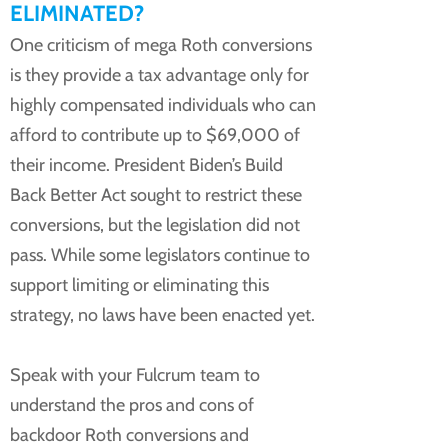
ELIMINATED?
One criticism of mega Roth conversions
is they provide a tax advantage only for
highly compensated individuals who can
afford to contribute up to $69,000 of
their income. President Biden’s Build
Back Better Act sought to restrict these
conversions, but the legislation did not
pass. While some legislators continue to
support limiting or eliminating this
strategy, no laws have been enacted yet.
Speak with your Fulcrum team to
understand the pros and cons of
backdoor Roth conversions and