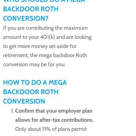
BACKDOOR ROTH
CONVERSION?
If you are contributing the maximum
amount to your 401(k) and are looking
to get more money set aside for
retirement, the mega backdoor Roth
conversion may be for you.
HOW TO DO A MEGA
BACKDOOR ROTH
CONVERSION
Confirm that your employer plan
allows for after-tax contributions.
Only about 11% of plans permit