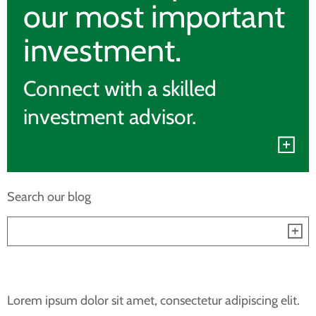
our most important
investment.
Connect with a skilled
investment advisor.
Search our blog
Lorem ipsum dolor sit amet, consectetur adipiscing elit.