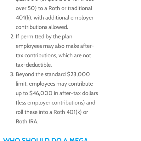
over 50) to a Roth or traditional
401(k), with additional employer
contributions allowed.
If permitted by the plan,
employees may also make after-
tax contributions, which are not
tax-deductible.
Beyond the standard $23,000
limit, employees may contribute
up to $46,000 in after-tax dollars
(less employer contributions) and
roll these into a Roth 401(k) or
Roth IRA.
WHO SHOULD DO A MEGA