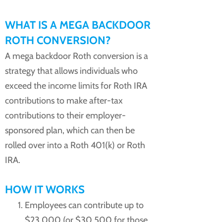
WHAT IS A MEGA BACKDOOR
ROTH CONVERSION?
A mega backdoor Roth conversion is a
strategy that allows individuals who
exceed the income limits for Roth IRA
contributions to make after-tax
contributions to their employer-
sponsored plan, which can then be
rolled over into a Roth 401(k) or Roth
IRA.
HOW IT WORKS
Employees can contribute up to
$23,000 (or $30,500 for those