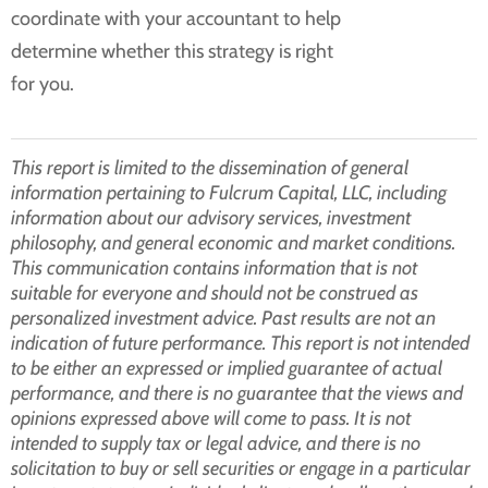
coordinate with your accountant to help
determine whether this strategy is right
for you.
This report is limited to the dissemination of general
information pertaining to Fulcrum Capital, LLC, including
information about our advisory services, investment
philosophy, and general economic and market conditions.
This communication contains information that is not
suitable for everyone and should not be construed as
personalized investment advice. Past results are not an
indication of future performance. This report is not intended
to be either an expressed or implied guarantee of actual
performance, and there is no guarantee that the views and
opinions expressed above will come to pass. It is not
intended to supply tax or legal advice, and there is no
solicitation to buy or sell securities or engage in a particular