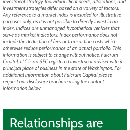
investment strategy. Individual client needs, allocations, and
investment strategies differ based on a variety of factors.
Any reference to a market index is included for illustrative
purposes only, as it is not possible to directly invest in an
index. Indices are unmanaged, hypothetical vehicles that
serve as market indicators. Index performance does not
include the deduction of fees or transaction costs which
otherwise reduce performance of an actual portfolio. This
information is subject to change without notice. Fulcrum
Capital, LLC is an SEC registered investment adviser with its
principal place of business in the state of Washington. For
additional information about Fulcrum Capital please
request our disclosure brochure using the contact
information below.
Relationships are