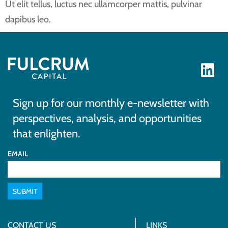
Ut elit tellus, luctus nec ullamcorper mattis, pulvinar
dapibus leo.
Sign up for our monthly e-newsletter with
perspectives, analysis, and opportunities
that enlighten.
EMAIL
SUBMIT
CONTACT US
LINKS