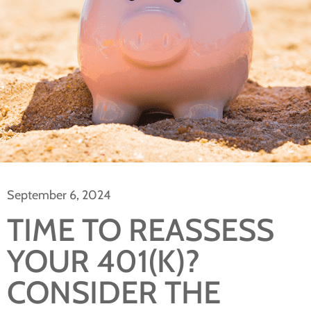
September 6, 2024
TIME TO REASSESS
YOUR 401(K)?
CONSIDER THE