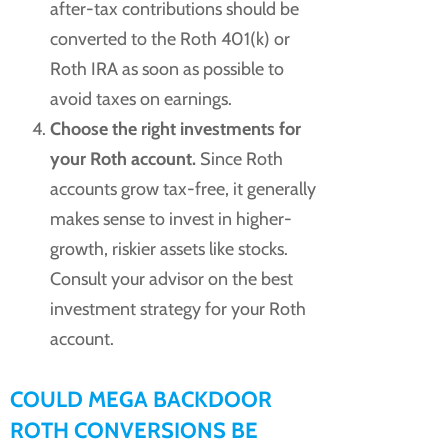
after-tax contributions should be
converted to the Roth 401(k) or
Roth IRA as soon as possible to
avoid taxes on earnings.
Choose the right investments for
your Roth account.
Since Roth
accounts grow tax-free, it generally
makes sense to invest in higher-
growth, riskier assets like stocks.
Consult your advisor on the best
investment strategy for your Roth
account.
COULD MEGA BACKDOOR
ROTH CONVERSIONS BE