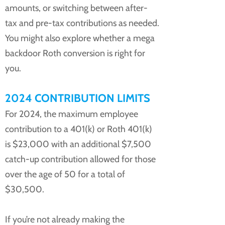
amounts, or switching between after-
tax and pre-tax contributions as needed.
You might also explore whether a mega
backdoor Roth conversion is right for
you.
2024 CONTRIBUTION LIMITS
For 2024, the maximum employee
contribution to a 401(k) or Roth 401(k)
is $23,000 with an additional $7,500
catch-up contribution allowed for those
over the age of 50 for a total of
$30,500.
If you’re not already making the