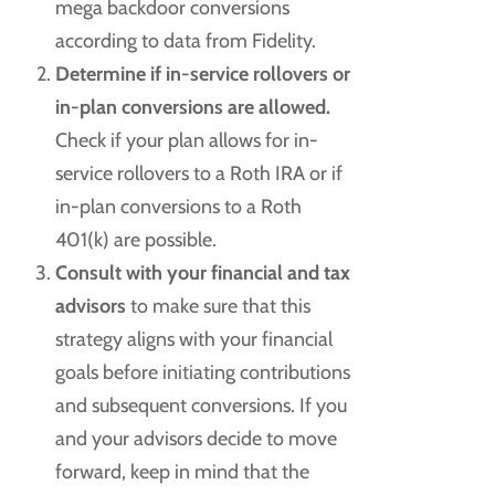
mega backdoor conversions
according to data from Fidelity.
Determine if in-service rollovers or
in-plan conversions are allowed.
Check if your plan allows for in-
service rollovers to a Roth IRA or if
in-plan conversions to a Roth
401(k) are possible.
Consult with your financial and tax
advisors
to make sure that this
strategy aligns with your financial
goals before initiating contributions
and subsequent conversions. If you
and your advisors decide to move
forward, keep in mind that the