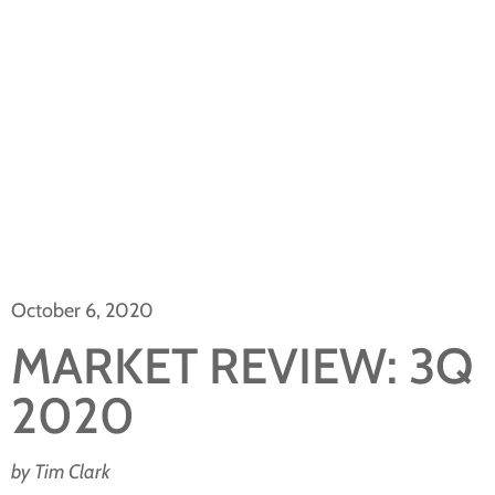
October 6, 2020
MARKET REVIEW: 3Q
2020
by Tim Clark