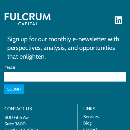
Sign up for our monthly e-newsletter with
perspectives, analysis, and opportunities
that enlighten.
EMAIL
SUBMIT
CONTACT US
LINKS
Services
800 Fifth Ave
Blog
Suite 3800
Contact