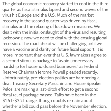
The global economic recovery started to cool in the third
quarter as fiscal stimulus lapsed and second waves of the
virus hit Europe and the U.S. Much of the market
recovery in the second quarter was driven by fiscal
stimulus and the relaxing of lockdown measures. We
dealt with the initial onslaught of the virus and resulting
lockdowns; now we need to deal with the ensuing global
recession. The road ahead will be challenging until we
have a vaccine and clarity on future fiscal support. It is
more important than ever that U.S. lawmakers agree to
a second stimulus package to “avoid unnecessary
hardship for households and businesses,” as Federal
Reserve Chairman Jerome Powell pleaded recently.
Unfortunately, pre-election politics are hampering a
deal. Treasury Secretary Mnuchin and House Speaker
Pelosi are making a last-ditch effort to get a second
fiscal relief package passed. Talks have been in the
$1.5T-$2.2T range, though doubts remain about
whether a bill could pass before the November election.