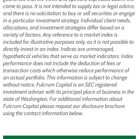
come to pass. It is not intended to supply tax or legal advice,
and there is no solicitation to buy or sell securities or engage
in a particular investment strategy. Individual client needs,
allocations, and investment strategies differ based on a
variety of factors. Any reference to a market index is
included for illustrative purposes only, as it is not possible to
directly invest in an index. Indices are unmanaged,
hypothetical vehicles that serve as market indicators. Index
performance does not include the deduction of fees or
transaction costs which otherwise reduce performance of
an actual portfolio. This information is subject to change
without notice. Fulcrum Capital is an SEC registered
investment adviser with its principal place of business in the
state of Washington. For additional information about
Fulcrum Capital please request our disclosure brochure
using the contact information below.