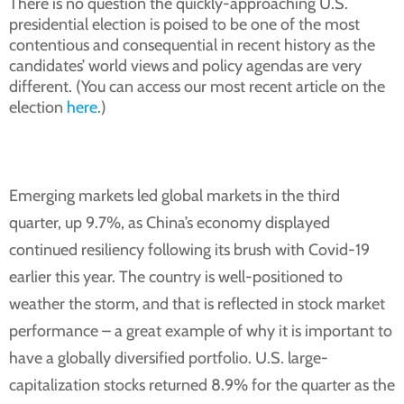
There is no question the quickly-approaching U.S.
presidential election is poised to be one of the most
contentious and consequential in recent history as the
candidates’ world views and policy agendas are very
different. (You can access our most recent article on the
election
here
.)
Emerging markets led global markets in the third
quarter, up 9.7%, as China’s economy displayed
continued resiliency following its brush with Covid-19
earlier this year. The country is well-positioned to
weather the storm, and that is reflected in stock market
performance – a great example of why it is important to
have a globally diversified portfolio. U.S. large-
capitalization stocks returned 8.9% for the quarter as the