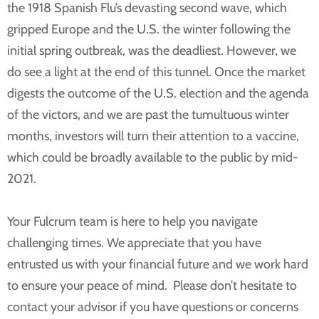
the 1918 Spanish Flu’s devasting second wave, which
gripped Europe and the U.S. the winter following the
initial spring outbreak, was the deadliest. However, we
do see a light at the end of this tunnel. Once the market
digests the outcome of the U.S. election and the agenda
of the victors, and we are past the tumultuous winter
months, investors will turn their attention to a vaccine,
which could be broadly available to the public by mid-
2021.
Your Fulcrum team is here to help you navigate
challenging times. We appreciate that you have
entrusted us with your financial future and we work hard
to ensure your peace of mind. Please don’t hesitate to
contact your advisor if you have questions or concerns