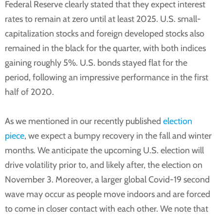
Federal Reserve clearly stated that they expect interest
rates to remain at zero until at least 2025. U.S. small-
capitalization stocks and foreign developed stocks also
remained in the black for the quarter, with both indices
gaining roughly 5%. U.S. bonds stayed flat for the
period, following an impressive performance in the first
half of 2020.
As we mentioned in our recently published
election
piece
, we expect a bumpy recovery in the fall and winter
months. We anticipate the upcoming U.S. election will
drive volatility prior to, and likely after, the election on
November 3. Moreover, a larger global Covid-19 second
wave may occur as people move indoors and are forced
to come in closer contact with each other. We note that