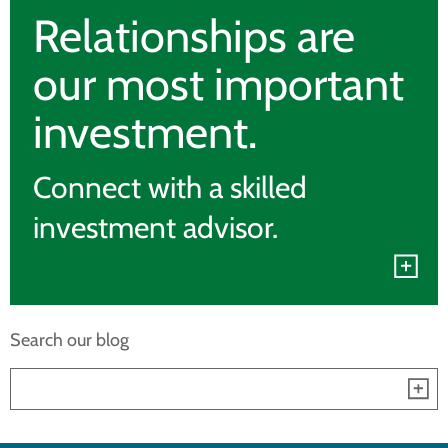
Relationships are
our most important
investment.
Connect with a skilled
investment advisor.
Search our blog