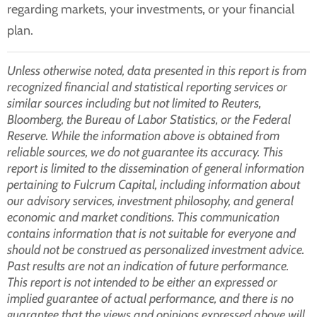
regarding markets, your investments, or your financial
plan.
Unless otherwise noted, data presented in this report is from
recognized financial and statistical reporting services or
similar sources including but not limited to Reuters,
Bloomberg, the Bureau of Labor Statistics, or the Federal
Reserve. While the information above is obtained from
reliable sources, we do not guarantee its accuracy. This
report is limited to the dissemination of general information
pertaining to Fulcrum Capital, including information about
our advisory services, investment philosophy, and general
economic and market conditions. This communication
contains information that is not suitable for everyone and
should not be construed as personalized investment advice.
Past results are not an indication of future performance.
This report is not intended to be either an expressed or
implied guarantee of actual performance, and there is no
guarantee that the views and opinions expressed above will