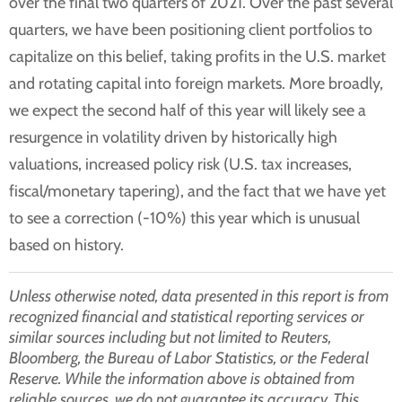
over the final two quarters of 2021. Over the past several
quarters, we have been positioning client portfolios to
capitalize on this belief, taking profits in the U.S. market
and rotating capital into foreign markets. More broadly,
we expect the second half of this year will likely see a
resurgence in volatility driven by historically high
valuations, increased policy risk (U.S. tax increases,
fiscal/monetary tapering), and the fact that we have yet
to see a correction (-10%) this year which is unusual
based on history.
Unless otherwise noted, data presented in this report is from
recognized financial and statistical reporting services or
similar sources including but not limited to Reuters,
Bloomberg, the Bureau of Labor Statistics, or the Federal
Reserve. While the information above is obtained from
reliable sources, we do not guarantee its accuracy. This