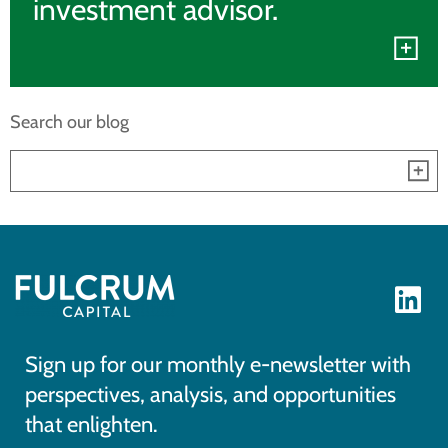
investment advisor.
Search our blog
Sign up for our monthly e-newsletter with
perspectives, analysis, and opportunities
that enlighten.