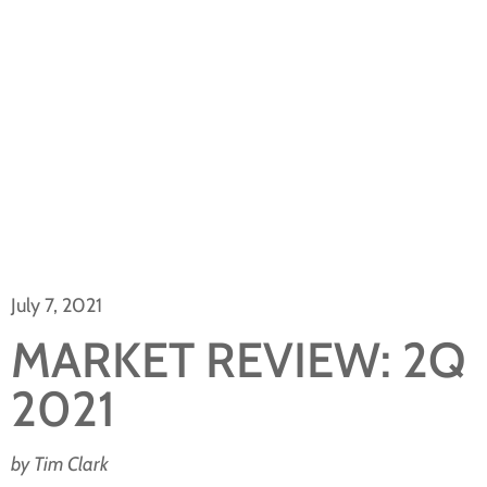
July 7, 2021
MARKET REVIEW: 2Q
2021
by Tim Clark