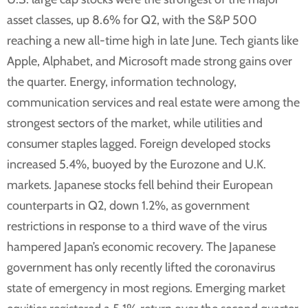
asset classes, up 8.6% for Q2, with the S&P 500
reaching a new all-time high in late June. Tech giants like
Apple, Alphabet, and Microsoft made strong gains over
the quarter. Energy, information technology,
communication services and real estate were among the
strongest sectors of the market, while utilities and
consumer staples lagged. Foreign developed stocks
increased 5.4%, buoyed by the Eurozone and U.K.
markets. Japanese stocks fell behind their European
counterparts in Q2, down 1.2%, as government
restrictions in response to a third wave of the virus
hampered Japan’s economic recovery. The Japanese
government has only recently lifted the coronavirus
state of emergency in most regions. Emerging market