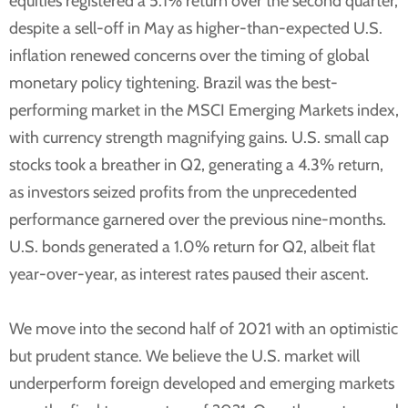
equities registered a 5.1% return over the second quarter,
despite a sell-off in May as higher-than-expected U.S.
inflation renewed concerns over the timing of global
monetary policy tightening. Brazil was the best-
performing market in the MSCI Emerging Markets index,
with currency strength magnifying gains. U.S. small cap
stocks took a breather in Q2, generating a 4.3% return,
as investors seized profits from the unprecedented
performance garnered over the previous nine-months.
U.S. bonds generated a 1.0% return for Q2, albeit flat
year-over-year, as interest rates paused their ascent.
We move into the second half of 2021 with an optimistic
but prudent stance. We believe the U.S. market will
underperform foreign developed and emerging markets