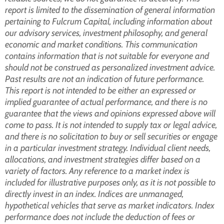
report is limited to the dissemination of general information
pertaining to Fulcrum Capital, including information about
our advisory services, investment philosophy, and general
economic and market conditions. This communication
contains information that is not suitable for everyone and
should not be construed as personalized investment advice.
Past results are not an indication of future performance.
This report is not intended to be either an expressed or
implied guarantee of actual performance, and there is no
guarantee that the views and opinions expressed above will
come to pass. It is not intended to supply tax or legal advice,
and there is no solicitation to buy or sell securities or engage
in a particular investment strategy. Individual client needs,
allocations, and investment strategies differ based on a
variety of factors. Any reference to a market index is
included for illustrative purposes only, as it is not possible to
directly invest in an index. Indices are unmanaged,
hypothetical vehicles that serve as market indicators. Index
performance does not include the deduction of fees or