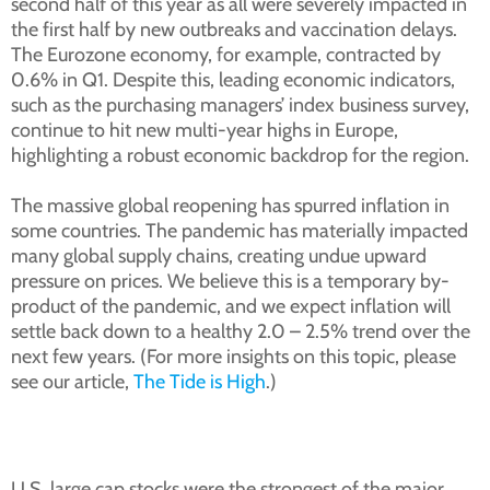
second half of this year as all were severely impacted in
the first half by new outbreaks and vaccination delays.
The Eurozone economy, for example, contracted by
0.6% in Q1. Despite this, leading economic indicators,
such as the purchasing managers’ index business survey,
continue to hit new multi-year highs in Europe,
highlighting a robust economic backdrop for the region.
The massive global reopening has spurred inflation in
some countries. The pandemic has materially impacted
many global supply chains, creating undue upward
pressure on prices. We believe this is a temporary by-
product of the pandemic, and we expect inflation will
settle back down to a healthy 2.0 – 2.5% trend over the
next few years. (For more insights on this topic, please
see our article,
The Tide is High
.)
U.S. large cap stocks were the strongest of the major