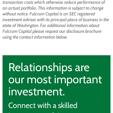
transaction costs which otherwise reduce performance of
an actual portfolio. This information is subject to change
without notice. Fulcrum Capital is an SEC registered
investment adviser with its principal place of business in the
state of Washington. For additional information about
Fulcrum Capital please request our disclosure brochure
using the contact information below.
Relationships are
our most important
investment.
Connect with a skilled