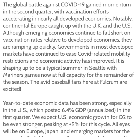
The global battle against COVID-19 gained momentum
in the second quarter, with vaccination efforts
accelerating in nearly all developed economies. Notably,
continental Europe caught up with the U.K. and the U.S.
Although emerging economies continue to fall short on
vaccination rates relative to developed economies, they
are ramping up quickly. Governments in most developed
markets have continued to ease Covid-related mobility
restrictions and economic activity has improved. It is
shaping up to be a typical summer in Seattle with
Mariners games now at full capacity for the remainder of
the season. The avid baseball fans here at Fulcrum are
excited!
Year-to-date economic data has been strong, especially
in the U.S., which posted 6.4% GDP (annualized) in the
first quarter. We expect U.S. economic growth for Q2 to
be even stronger, peaking at +9% for this cycle. All eyes
will be on Europe, Japan, and emerging markets for the