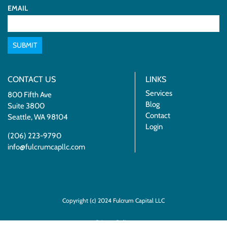
EMAIL
SUBMIT
CONTACT US
LINKS
Services
800 Fifth Ave
Blog
Suite 3800
Contact
Seattle, WA 98104
Login
(206) 223-9790
info@fulcrumcapllc.com
Copyright (c) 2024 Fulcrum Capital LLC
Privacy Policy