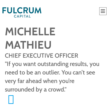
MICHELLE
MATHIEU
CHIEF EXECUTIVE OFFICER
"If you want outstanding results, you
need to be an outlier. You can’t see
very far ahead when you’re
surrounded by a crowd."