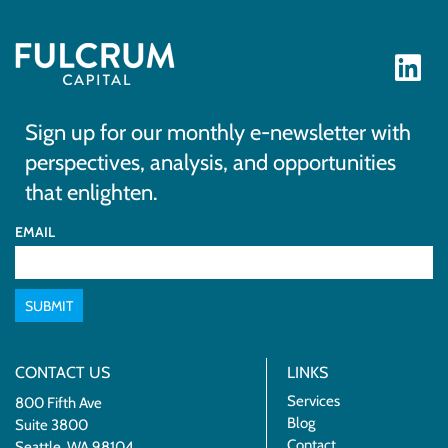
Sign up for our monthly e-newsletter with
perspectives, analysis, and opportunities
that enlighten.
EMAIL
SUBMIT
CONTACT US
LINKS
Services
800 Fifth Ave
Blog
Suite 3800
Contact
Seattle, WA 98104