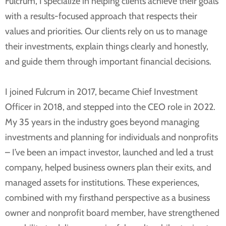
Fulcrum, I specialize in helping clients achieve their goals
with a results-focused approach that respects their
values and priorities. Our clients rely on us to manage
their investments, explain things clearly and honestly,
and guide them through important financial decisions.
I joined Fulcrum in 2017, became Chief Investment
Officer in 2018, and stepped into the CEO role in 2022.
My 35 years in the industry goes beyond managing
investments and planning for individuals and nonprofits
– I’ve been an impact investor, launched and led a trust
company, helped business owners plan their exits, and
managed assets for institutions. These experiences,
combined with my firsthand perspective as a business
owner and nonprofit board member, have strengthened