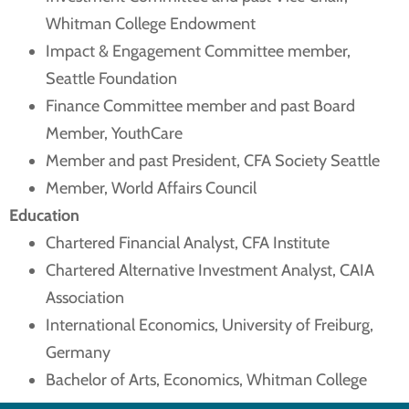
Whitman College Endowment
Impact & Engagement Committee member,
Seattle Foundation
Finance Committee member and past Board
Member, YouthCare
Member and past President, CFA Society Seattle
Member, World Affairs Council
Education
Chartered Financial Analyst, CFA Institute
Chartered Alternative Investment Analyst, CAIA
Association
International Economics, University of Freiburg,
Germany
Bachelor of Arts, Economics, Whitman College