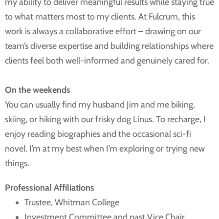
my ability to deliver meaningful results while staying true
to what matters most to my clients. At Fulcrum, this
work is always a collaborative effort – drawing on our
team’s diverse expertise and building relationships where
clients feel both well-informed and genuinely cared for.
On the weekends
You can usually find my husband Jim and me biking,
skiing, or hiking with our frisky dog Linus. To recharge, I
enjoy reading biographies and the occasional sci-fi
novel. I’m at my best when I’m exploring or trying new
things.
Professional Affiliations
Trustee, Whitman College
Investment Committee and past Vice Chair,