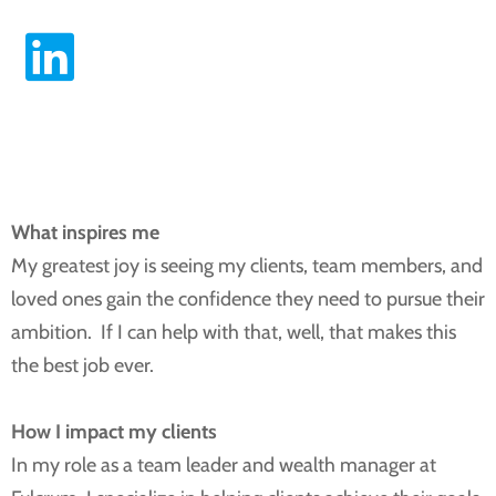
Download vCard
LinkedIn Profile
What inspires me
My greatest joy is seeing my clients, team members, and
loved ones gain the confidence they need to pursue their
ambition. If I can help with that, well, that makes this
the best job ever.
How I impact my clients
In my role as a team leader and wealth manager at